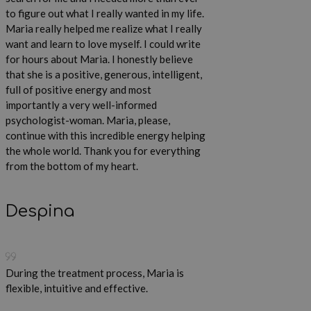
to figure out what I really wanted in my life.
Maria really helped me realize what I really
want and learn to love myself. I could write
for hours about Maria. I honestly believe
that she is a positive, generous, intelligent,
full of positive energy and most
importantly a very well-informed
psychologist-woman. Maria, please,
continue with this incredible energy helping
the whole world. Thank you for everything
from the bottom of my heart.
Despina
During the treatment process, Maria is
flexible, intuitive and effective.