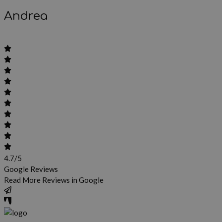
Andrea
4.7/5
Google Reviews
Read More Reviews in Google