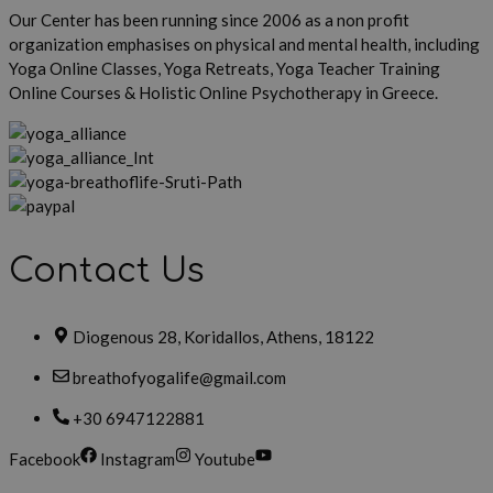
Our Center has been running since 2006 as a non profit
organization emphasises on physical and mental health, including
Yoga Online Classes, Yoga Retreats, Yoga Teacher Training
Online Courses & Holistic Online Psychotherapy in Greece.
Contact Us
Diogenous 28, Koridallos, Athens, 18122
breathofyogalife@gmail.com
+30 6947122881
Facebook
Instagram
Youtube