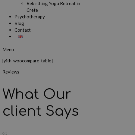
Rebirthing Yoga Retreat in
Crete
Psychotherapy
Blog
Contact
Menu
[yith_woocompare_table]
Reviews
What Our
client Says