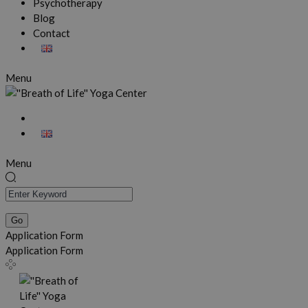
Psychotherapy
Blog
Contact
Menu
Menu
Application Form
Application Form