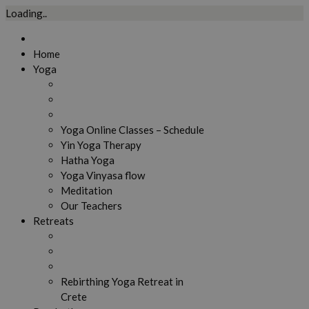
Loading..
Skip
to
Home
content
Yoga
Yoga Online Classes – Schedule
Yin Yoga Therapy
Hatha Yoga
Yoga Vinyasa flow
Meditation
Our Teachers
Retreats
Rebirthing Yoga Retreat in
Crete