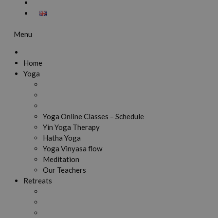
Menu
Home
Yoga
Yoga Online Classes – Schedule
Yin Yoga Therapy
Hatha Yoga
Yoga Vinyasa flow
Meditation
Our Teachers
Retreats