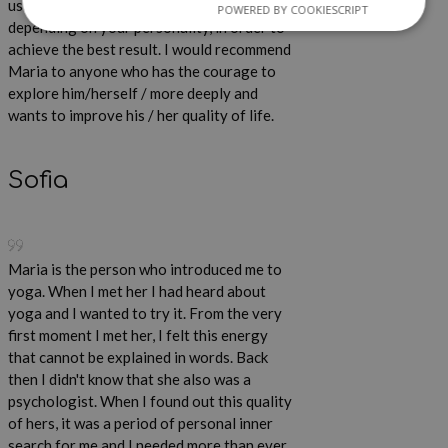
uses different methods and techniques
POWERED BY COOKIESCRIPT
depending on your personality, in order to
achieve the best result. I would recommend
Maria to anyone who has the courage to
explore him/herself / more deeply and
wants to improve his / her quality of life.
Sofia
Maria is the person who introduced me to
yoga. When I met her I had heard about
yoga and I wanted to try it. From the very
first moment I met her, I felt this energy
that cannot be explained in words. Back
then I didn't know that she also was a
psychologist. When I found out this quality
of hers, it was a period of personal inner
search for me and I needed more than ever