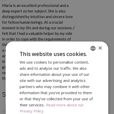
Maria is an excellent professional and a
deep expert on her subject. She is also
distinguished by intuition and sincere love
for fellow human beings. At a crucial
moment in my life and during our sessions, I
felt that I had a valuable helper by my side
in order to cope with the requirements of
this period. With her guidance I discovered
×
a new and more functional way of thinking
This website uses cookies.
and then new possibilities and perspectives
in my life. I have already implemented all the
We use cookies to personalise content,
ENGLISH
goals I have set since then and continue
ads and to analyse our traffic. We also
GREEK
setting new, unlimited and optimistic. Maria,
share information about your use of our
thank you!
site with our advertising and analytics
partners who may combine it with other
information that you’ve provided to them
Stella
or that they’ve collected from your use of
their services..
Read more about our
Privacy Policy