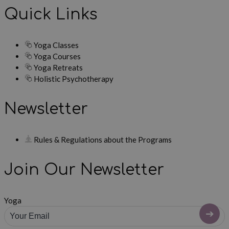
Quick Links
Yoga Classes
Yoga Courses
Yoga Retreats
Holistic Psychotherapy
Newsletter
Rules & Regulations about the Programs
Join Our Newsletter
Yoga
➔