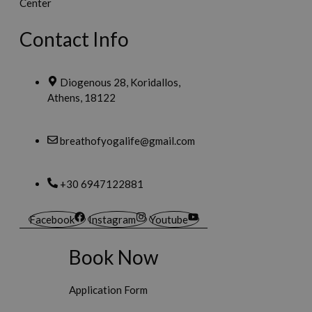
Contact Info
Diogenous 28, Koridallos,
Athens, 18122
breathofyogalife@gmail.com
+30 6947122881
Facebook
Instagram
Youtube
Book Now
Application Form