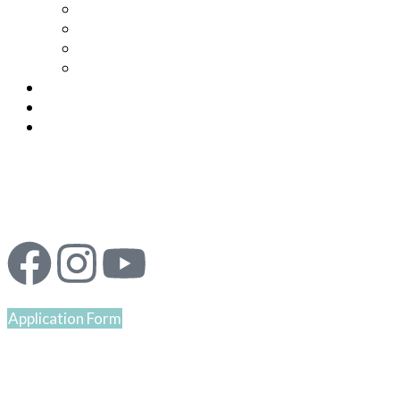
Application Form