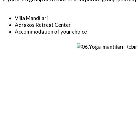
Villa Mandilari
Adrakos Retreat Center
Accommodation of your choice