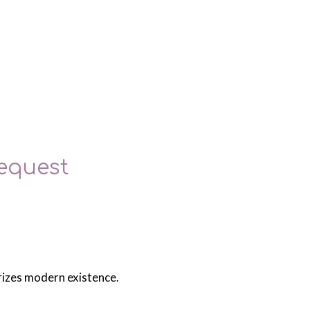
equest
erizes modern existence.