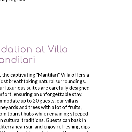
ation at Villa 
andilari
 the captivating "Mantilari" Villa offers a
idst breathtaking natural surroundings.
our luxurious suites are carefully designed
mfort, ensuring an unforgettable stay.
modate up to 20 guests, our villa is
neyards and trees with a lot of fruits ,
from tourist hubs while remaining steeped
an cultural traditions. Guests can bask in
iterranean sun and enjoy refreshing dips