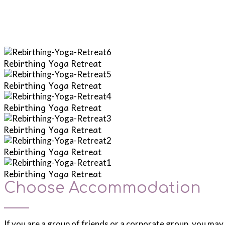
Rebirthing Yoga Retreat
Rebirthing Yoga Retreat
Rebirthing Yoga Retreat
Rebirthing Yoga Retreat
Rebirthing Yoga Retreat
Rebirthing Yoga Retreat
Choose Accommodation
If you are a group of friends or a corporate group, you may 