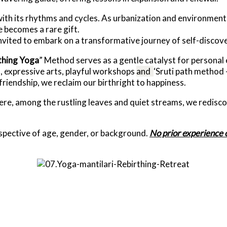
ith its rhythms and cycles. As urbanization and environment
e becomes a rare gift.
vited to embark on a transformative journey of self-discove
thing
Yoga
” Method serves as a gentle catalyst for personal
, expressive arts, playful workshops
and
‘Sruti path method 
iendship, we reclaim our birthright to happiness.
ere, among the rustling leaves and quiet streams, we redisco
respective of age, gender, or background.
No prior experience o