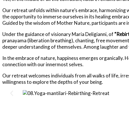
Our retreat unfolds within nature’s embrace, harmonizing w
the opportunity to immerse ourselves in its healing embrac
Guided by the wisdom of Mother Nature, participants are in
Under the guidance of visionary Maria Deligianni, of
“Rebir
pranayama (liberation breathing), chanting, free movement
deeper understanding of themselves. Among laughter and fr
In the embrace of nature, happiness emerges organically. H
connection with our innermost selves.
Our retreat welcomes individuals from all walks of life, ir
willingness to explore the depths of your being.