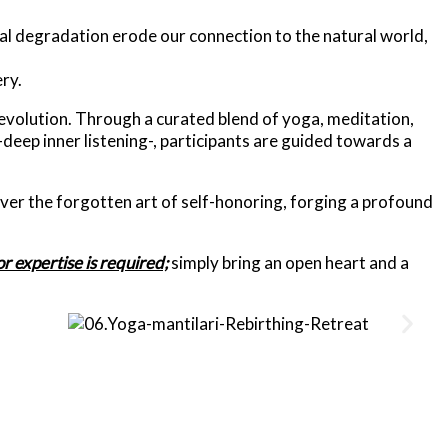
al degradation erode our connection to the natural world,
ry.
 evolution. Through a curated blend of yoga, meditation,
-deep inner listening-,
participants are guided towards a
ver the forgotten art of self-honoring, forging a profound
r expertise is required;
simply bring an open heart and a