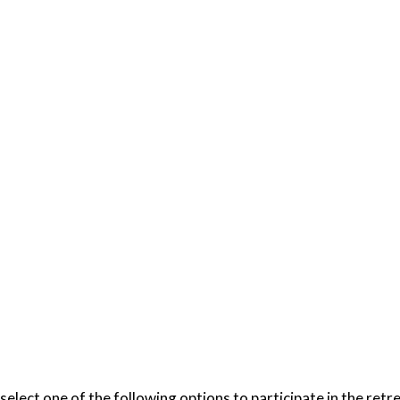
select one of the following options to participate in the ret