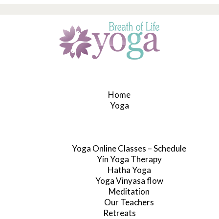
Home
Yoga
Yoga Online Classes – Schedule
Yin Yoga Therapy
Hatha Yoga
Yoga Vinyasa flow
Meditation
Our Teachers
Retreats