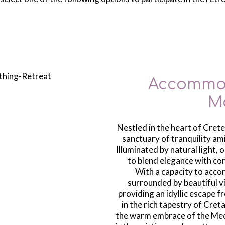
Accommod
M
Nestled in the heart of Crete,
sanctuary of tranquility am
Illuminated by natural light, 
to blend elegance with co
With a capacity to accom
surrounded by beautiful vi
providing an idyllic escape 
in the rich tapestry of Cret
the warm embrace of the Med