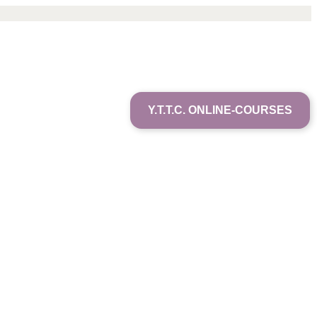
Y.T.T.C. ONLINE-COURSES