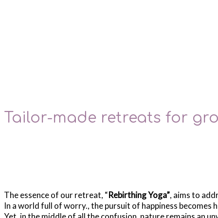
Tailor-made retreats for g
The essence of our retreat, “
Rebirthing Yoga”
, aims to add
In a world full of worry., the pursuit of happiness becomes h
Yet, in the middle of all the confusion, nature remains an u