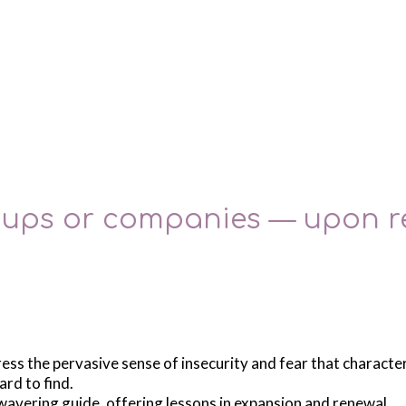
roups or companies — upon r
ress the pervasive sense of insecurity and fear that charact
ard to find.
nwavering guide, offering lessons in expansion and renewal.