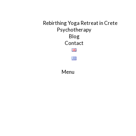
Rebirthing Yoga Retreat in Crete
Psychotherapy
Blog
Contact
Menu